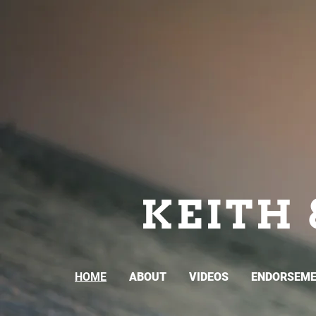
KEITH 
HOME
ABOUT
VIDEOS
ENDORSEM