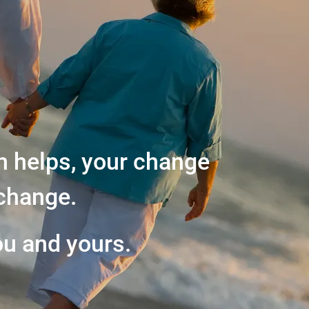
n helps, your change
change.
ou and yours.