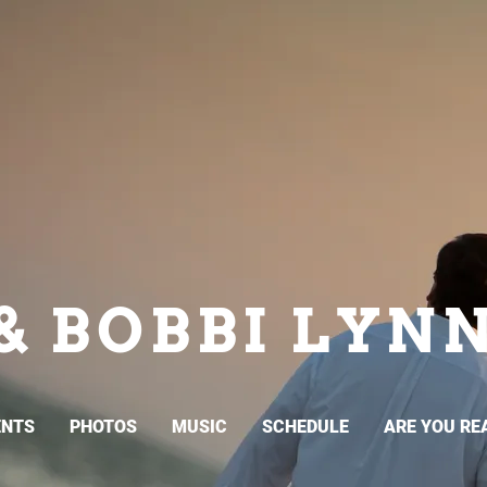
& BOBBI LYN
ENTS
PHOTOS
MUSIC
SCHEDULE
ARE YOU RE