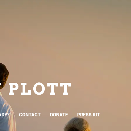
N PLOTT
ADY?
CONTACT
DONATE
PRESS KIT