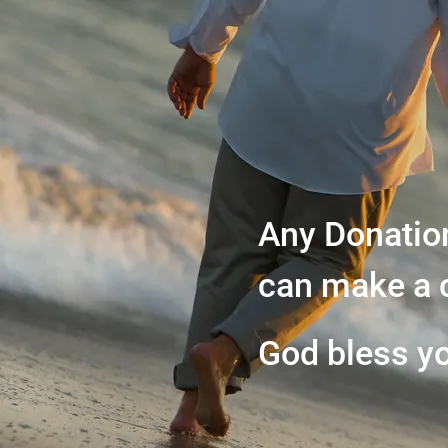
Any Donatio
can make a 
God bless y