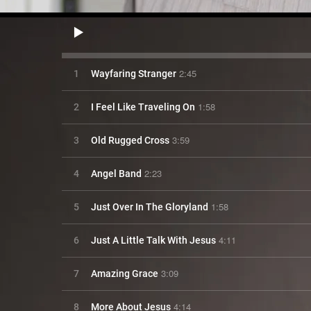
2:45
1
Wayfaring Stranger
1:58
2
I Feel Like Traveling On
3:59
3
Old Rugged Cross
2:23
4
Angel Band
1:58
5
Just Over In The Gloryland
4:11
6
Just A Little Talk With Jesus
3:09
7
Amazing Grace
4:14
8
More About Jesus