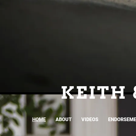
KEITH 
HOME
ABOUT
VIDEOS
ENDORSEM