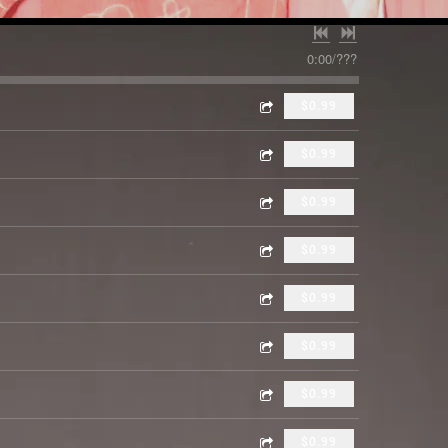
0:00
/
???
$0.99
$0.99
$0.99
$0.99
$0.99
$0.99
$0.99
$0.99