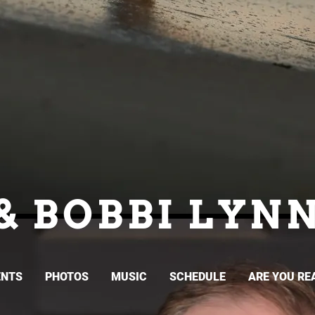
& BOBBI LYN
ENTS
PHOTOS
MUSIC
SCHEDULE
ARE YOU RE