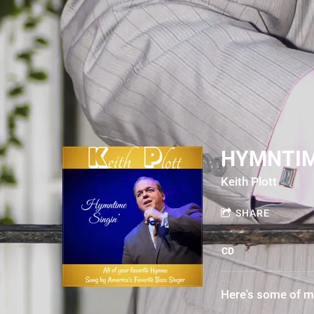
HYMNTIM
Keith Plott
SHARE
CD
Here's some of m