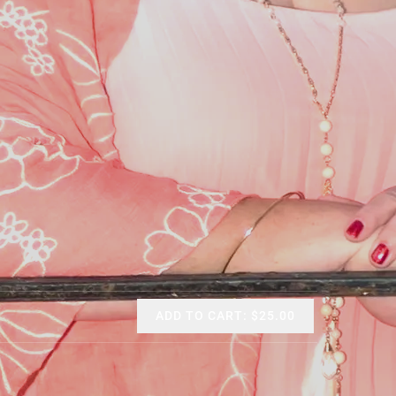
ADD TO CART: $25.00