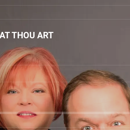
AT THOU ART