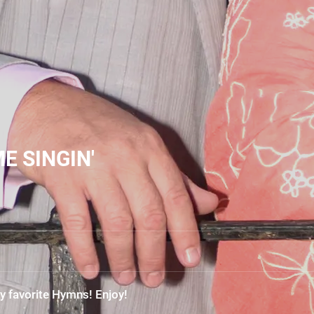
E SINGIN'
y favorite Hymns! Enjoy!