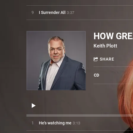
3:37
9
I Surrender All
HOW GRE
Keith Plott
SHARE
CD
3:13
1
He's watching me