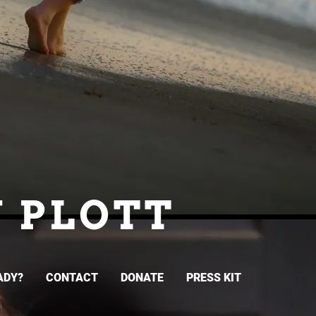
N PLOTT
ADY?
CONTACT
DONATE
PRESS KIT