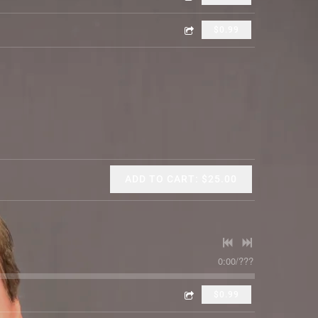
$0.99
ADD TO CART: $25.00
0:00
/
???
$0.99