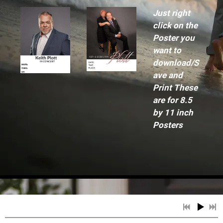
Just right
click on the
Poster you
want to
download/S
ave and
Print These
are for 8.5
by 11 inch
Posters