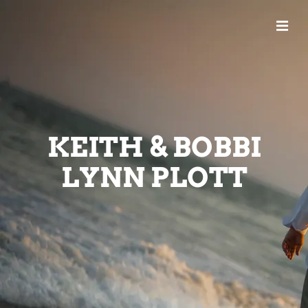
KEITH & BOBBI
LYNN PLOTT